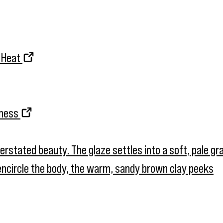
d Heat
kness
nderstated beauty. The glaze settles into a soft, pale g
t encircle the body, the warm, sandy brown clay peeks