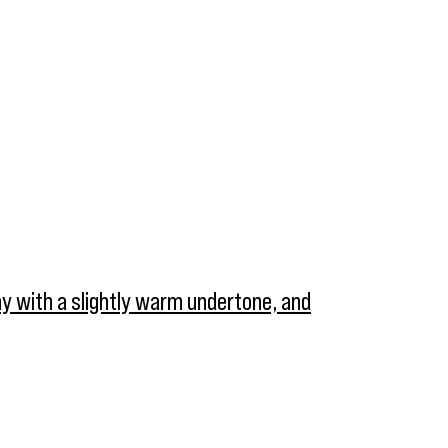
ray with a slightly warm undertone, and