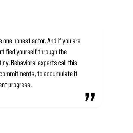
e one honest actor. And if you are
rtified yourself through the
iny. Behavioral experts call this
mn commitments, to accumulate it
ment progress.