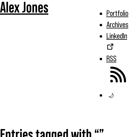
Alex Jones
Portfolio
Archives
LinkedIn
RSS
🌙
Entries tagged with “”