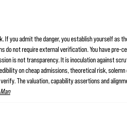
. If you admit the danger, you establish yourself as th
s do not require external verification. You have pre-ce
on is not transparency. It is inoculation against scrut
edibility on cheap admissions, theoretical risk, sole
 verify. The valuation, capability assertions and align
 Man