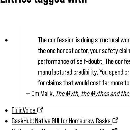
The confession is doing structural work
the one honest actor, your safety claim
performance of self-doubt. The confessi
manufactured credibility. You spend cr
for claims that would cost far more to
— Om Malik,
The Myth, the Mythos and the
FluidVoice
CaskHub: Native GUI for Homebrew Casks