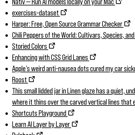
Nativ — Run AI models locally on your Mac
exercises-dataset
Harper: Free, Open Source Grammar Checker
Chili Peppers of the World: Cultivars, Species, an
Storied Colors
Enhancing with CSS Grid Lanes
Apple’s weird anti-nausea dots cured my car sic
Roost
This small lidded jar in Linen glaze has a quiet, u
where it thins over the carved vertical lines tha
Shortcuts Playground
Learn AI Layer by Layer