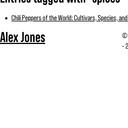
Chili Peppers of the World: Cultivars, Species, an
Alex Jones
© 
- 