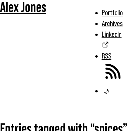
Alex Jones
Portfolio
Archives
LinkedIn
RSS
🌙
Entries tagged with “spices”