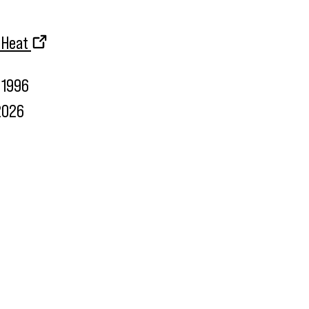
d Heat
1996
2026