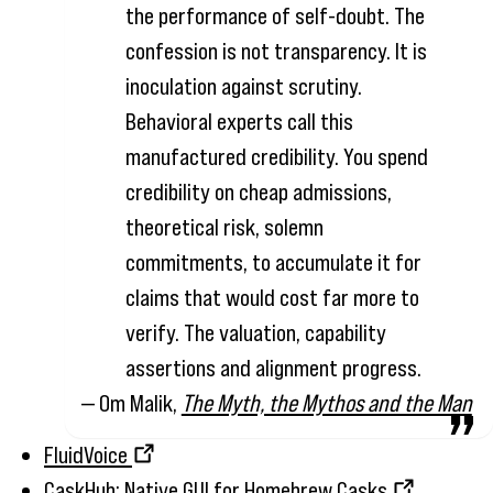
the performance of self-doubt. The
confession is not transparency. It is
inoculation against scrutiny.
Behavioral experts call this
manufactured credibility. You spend
credibility on cheap admissions,
theoretical risk, solemn
commitments, to accumulate it for
claims that would cost far more to
verify. The valuation, capability
assertions and alignment progress.
— Om Malik,
The Myth, the Mythos and the Man
FluidVoice
CaskHub: Native GUI for Homebrew Casks