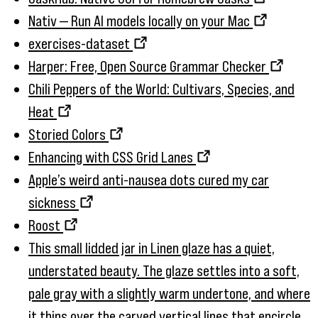
Nativ — Run AI models locally on your Mac
exercises-dataset
Harper: Free, Open Source Grammar Checker
Chili Peppers of the World: Cultivars, Species, and
Heat
Storied Colors
Enhancing with CSS Grid Lanes
Apple’s weird anti-nausea dots cured my car
sickness
Roost
This small lidded jar in Linen glaze has a quiet,
understated beauty. The glaze settles into a soft,
pale gray with a slightly warm undertone, and where
it thins over the carved vertical lines that encircle