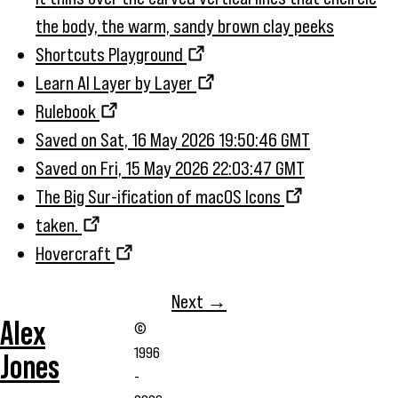
the body, the warm, sandy brown clay peeks
Shortcuts Playground
Learn AI Layer by Layer
Rulebook
Saved on Sat, 16 May 2026 19:50:46 GMT
Saved on Fri, 15 May 2026 22:03:47 GMT
The Big Sur-ification of macOS Icons
taken.
Hovercraft
Next →
Alex
©
1996
Jones
-