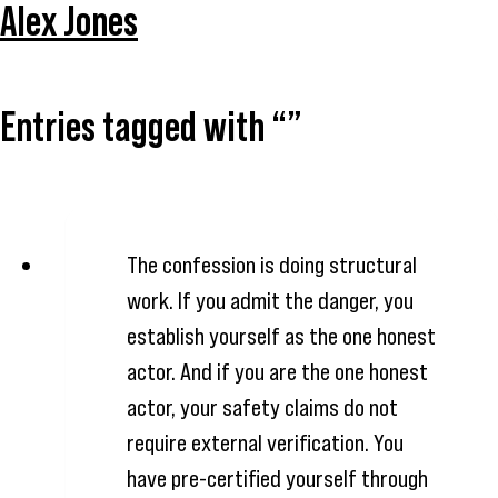
Alex Jones
Entries tagged with “”
The confession is doing structural
work. If you admit the danger, you
establish yourself as the one honest
actor. And if you are the one honest
actor, your safety claims do not
require external verification. You
have pre-certified yourself through