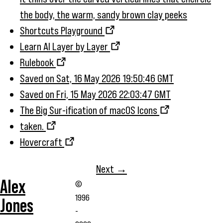
the body, the warm, sandy brown clay peeks
Shortcuts Playground
Learn AI Layer by Layer
Rulebook
Saved on Sat, 16 May 2026 19:50:46 GMT
Saved on Fri, 15 May 2026 22:03:47 GMT
The Big Sur-ification of macOS Icons
taken.
Hovercraft
Next →
Alex
©
1996
Jones
-