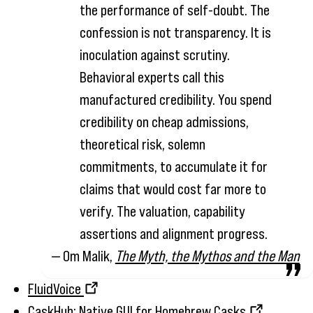
the performance of self-doubt. The
confession is not transparency. It is
inoculation against scrutiny.
Behavioral experts call this
manufactured credibility. You spend
credibility on cheap admissions,
theoretical risk, solemn
commitments, to accumulate it for
claims that would cost far more to
verify. The valuation, capability
assertions and alignment progress.
— Om Malik,
The Myth, the Mythos and the Man
FluidVoice
CaskHub: Native GUI for Homebrew Casks