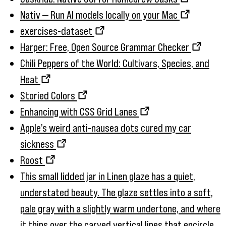
Nativ — Run AI models locally on your Mac
exercises-dataset
Harper: Free, Open Source Grammar Checker
Chili Peppers of the World: Cultivars, Species, and
Heat
Storied Colors
Enhancing with CSS Grid Lanes
Apple’s weird anti-nausea dots cured my car
sickness
Roost
This small lidded jar in Linen glaze has a quiet,
understated beauty. The glaze settles into a soft,
pale gray with a slightly warm undertone, and where
it thins over the carved vertical lines that encircle