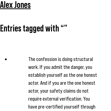
Alex Jones
Entries tagged with “”
The confession is doing structural
work. If you admit the danger, you
establish yourself as the one honest
actor. And if you are the one honest
actor, your safety claims do not
require external verification. You
have pre-certified yourself through