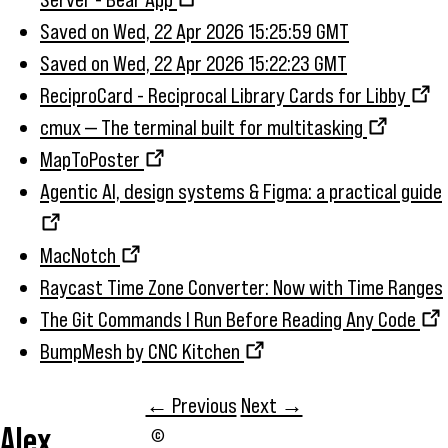
Saved on Wed, 22 Apr 2026 15:25:59 GMT
Saved on Wed, 22 Apr 2026 15:22:23 GMT
ReciproCard - Reciprocal Library Cards for Libby
cmux — The terminal built for multitasking
MapToPoster
Agentic AI, design systems & Figma: a practical guide
MacNotch
Raycast Time Zone Converter: Now with Time Ranges
The Git Commands I Run Before Reading Any Code
BumpMesh by CNC Kitchen
← Previous
Next →
Alex
©