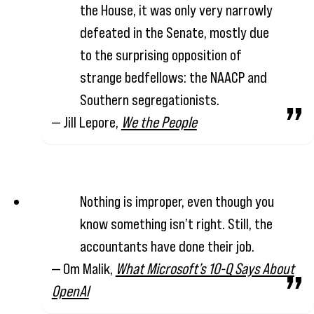
the House, it was only very narrowly
defeated in the Senate, mostly due
to the surprising opposition of
strange bedfellows: the NAACP and
Southern segregationists.
— Jill Lepore,
We the People
Nothing is improper, even though you
know something isn’t right. Still, the
accountants have done their job.
— Om Malik,
What Microsoft’s 10-Q Says About
OpenAI