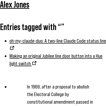
Alex Jones
Entries tagged with “”
oh-my-claude-duo: A two-line Claude Code status line
Making an original Jubilee line door button into a Hue
light switch
In 1969, after a proposal to abolish
the Electoral College by
constitutional amendment passed in