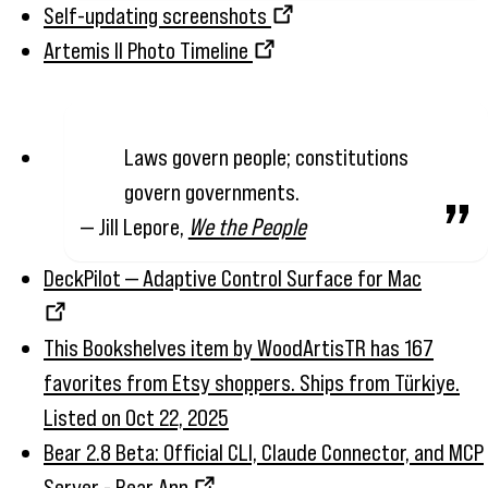
Self-updating screenshots
Artemis II Photo Timeline
Laws govern people; constitutions
govern governments.
— Jill Lepore,
We the People
DeckPilot — Adaptive Control Surface for Mac
This Bookshelves item by WoodArtisTR has 167
favorites from Etsy shoppers. Ships from Türkiye.
Listed on Oct 22, 2025
Bear 2.8 Beta: Official CLI, Claude Connector, and MCP
Server - Bear App