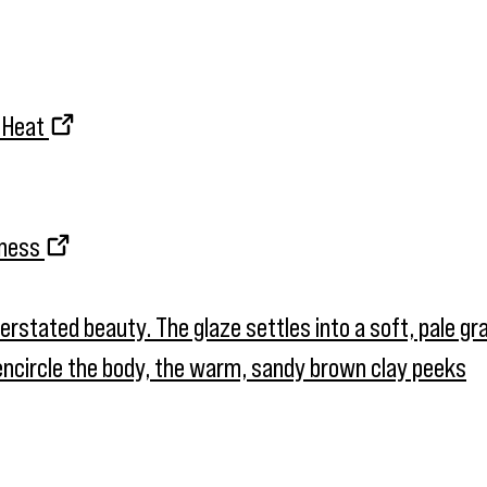
d Heat
kness
nderstated beauty. The glaze settles into a soft, pale g
t encircle the body, the warm, sandy brown clay peeks