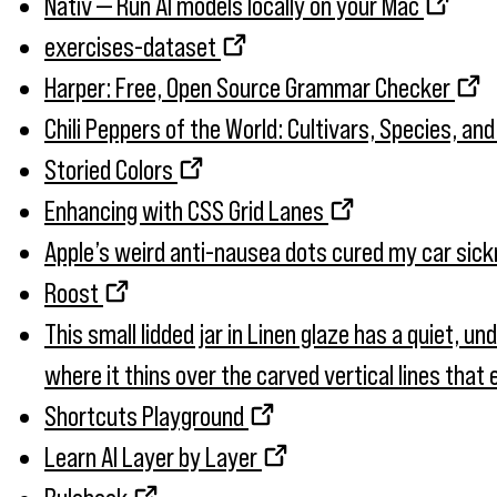
Nativ — Run AI models locally on your Mac
exercises-dataset
Harper: Free, Open Source Grammar Checker
Chili Peppers of the World: Cultivars, Species, an
Storied Colors
Enhancing with CSS Grid Lanes
Apple’s weird anti-nausea dots cured my car sic
Roost
This small lidded jar in Linen glaze has a quiet, u
where it thins over the carved vertical lines tha
Shortcuts Playground
Learn AI Layer by Layer