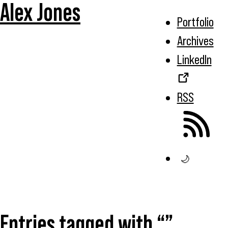
Alex Jones
Portfolio
Archives
LinkedIn
RSS
🌙
Entries tagged with “”