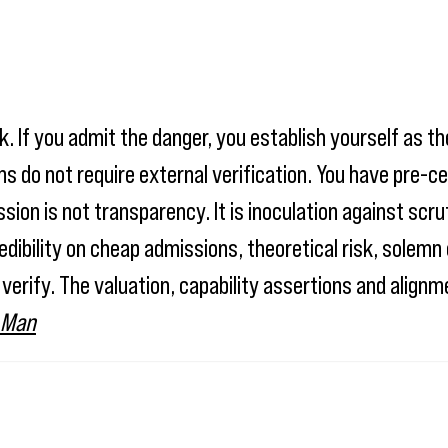
. If you admit the danger, you establish yourself as th
s do not require external verification. You have pre-ce
on is not transparency. It is inoculation against scrut
edibility on cheap admissions, theoretical risk, sole
 verify. The valuation, capability assertions and align
 Man