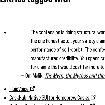
The confession is doing structural work
the one honest actor, your safety claim
performance of self-doubt. The confessi
manufactured credibility. You spend cr
for claims that would cost far more to
— Om Malik,
The Myth, the Mythos and the
FluidVoice
CaskHub: Native GUI for Homebrew Casks