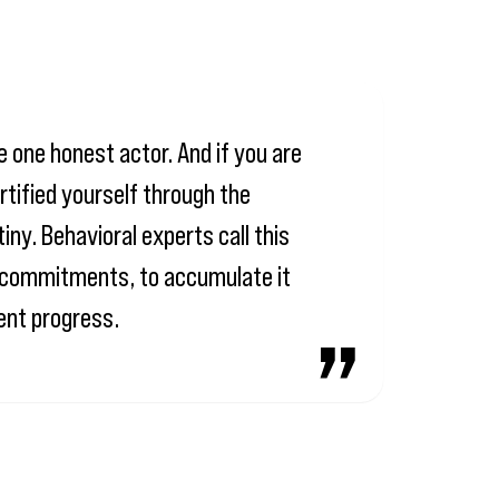
e one honest actor. And if you are
rtified yourself through the
iny. Behavioral experts call this
mn commitments, to accumulate it
ment progress.