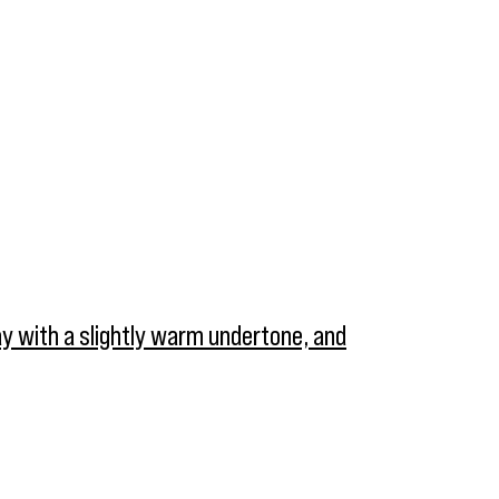
ray with a slightly warm undertone, and