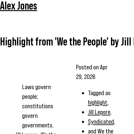
Alex Jones
Highlight from 'We the People' by Jill
Posted on
Apr
29, 2026
Laws govern
Tagged as
people;
highlight
,
constitutions
Jill Lepore
,
govern
Syndicated
,
governments.
and
We the