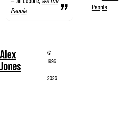
— Jill Lepore,
We the
People
People
Alex
©
1996
Jones
-
2026