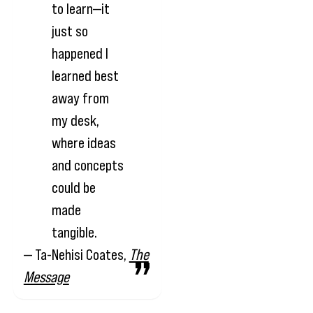
to learn—it
just so
happened I
learned best
away from
my desk,
where ideas
and concepts
could be
made
tangible.
— Ta-Nehisi Coates,
The
Message