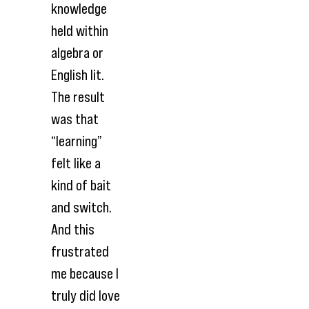
knowledge
held within
algebra or
English lit.
The result
was that
“learning”
felt like a
kind of bait
and switch.
And this
frustrated
me because I
truly did love