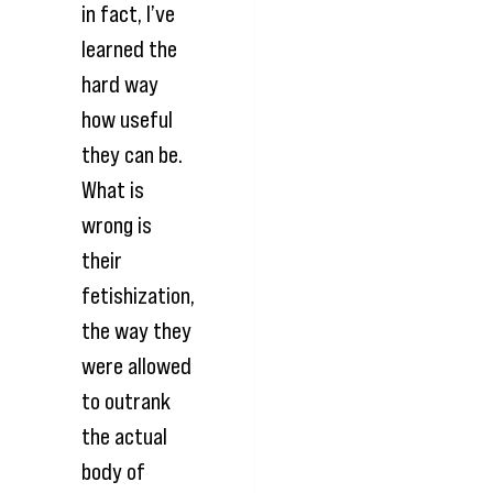
in fact, I’ve
learned the
hard way
how useful
they can be.
What is
wrong is
their
fetishization,
the way they
were allowed
to outrank
the actual
body of