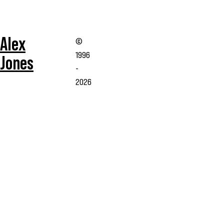
Alex
©
1996
Jones
-
2026