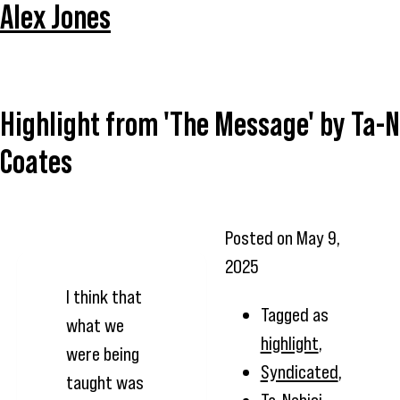
Alex Jones
Highlight from 'The Message' by Ta-N
Coates
Posted on
May 9,
2025
I think that
Tagged as
what we
highlight
,
were being
Syndicated
,
taught was