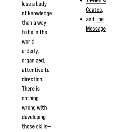
Ta-Nehisi
less a body
Coates
,
of knowledge
and
The
than a way
Message
to be in the
world:
orderly,
organized,
attentive to
direction.
There is
nothing
wrong with
developing
those skills—