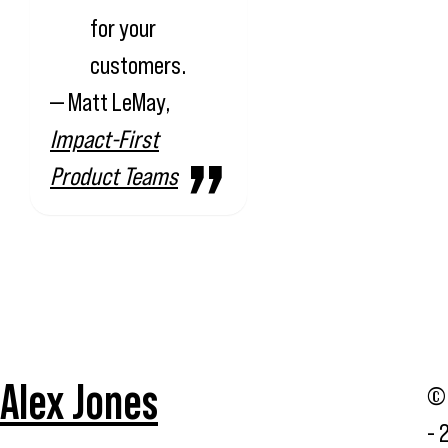
for your
customers.
— Matt LeMay,
Impact-First
Product Teams
Alex Jones
© 
- 