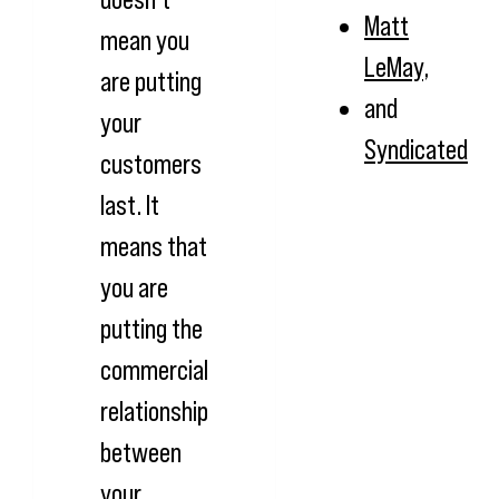
Matt
mean you
LeMay
,
are putting
and
your
Syndicated
customers
last. It
means that
you are
putting the
commercial
relationship
between
your