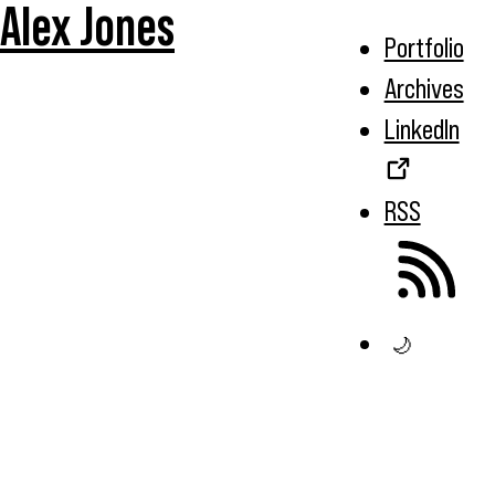
Alex Jones
Portfolio
Archives
LinkedIn
RSS
🌙