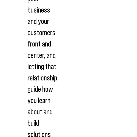
business
and your
customers
front and
center, and
letting that
relationship
guide how
you learn
about and
build
solutions