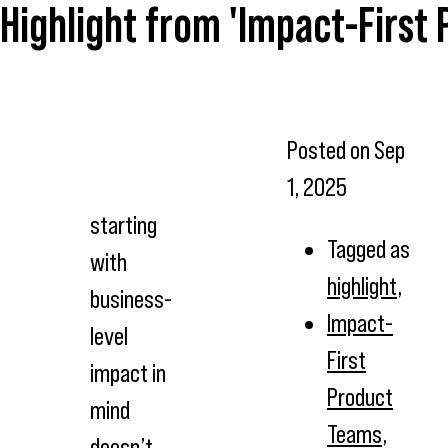
Highlight from 'Impact-First
Posted on
Sep
1, 2025
starting
Tagged as
with
highlight
,
business-
Impact-
level
First
impact in
Product
mind
Teams
,
doesn’t