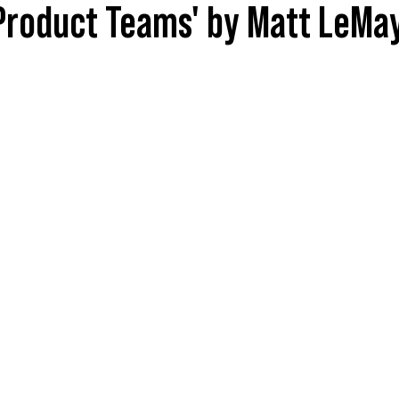
 Product Teams' by Matt LeMa