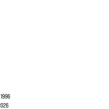
1996
2026