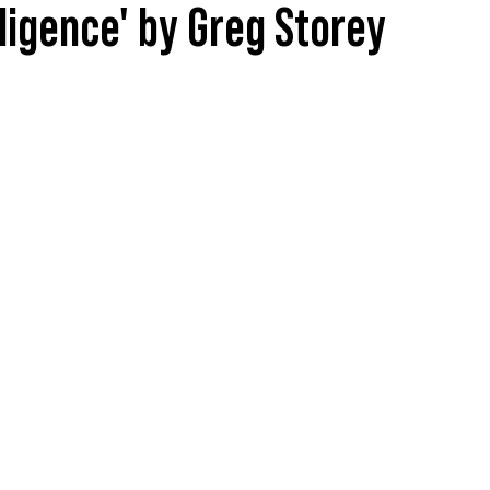
lligence' by Greg Storey