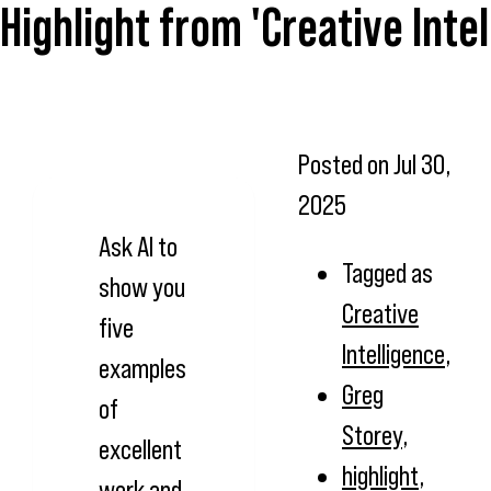
Highlight from 'Creative Inte
Posted on
Jul 30,
2025
Ask AI to
Tagged as
show you
Creative
five
Intelligence
,
examples
Greg
of
Storey
,
excellent
highlight
,
work and