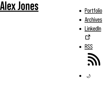
Alex Jones
Portfolio
Archives
LinkedIn
RSS
🌙