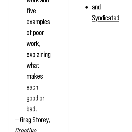
and
five
Syndicated
examples
of poor
work,
explaining
what
makes
each
good or
bad.
— Greg Storey,
Creative