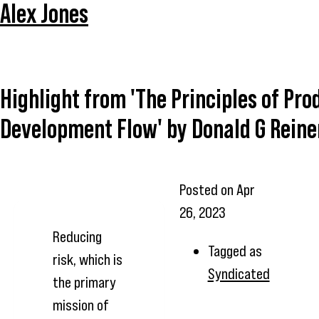
Alex Jones
Highlight from 'The Principles of Pro
Development Flow' by Donald G Reine
Posted on
Apr
26, 2023
Reducing
Tagged as
risk, which is
Syndicated
the primary
mission of