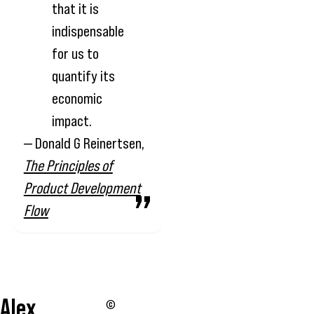
that it is
indispensable
for us to
quantify its
economic
impact.
— Donald G Reinertsen,
The Principles of
Product Development
Flow
Alex
©