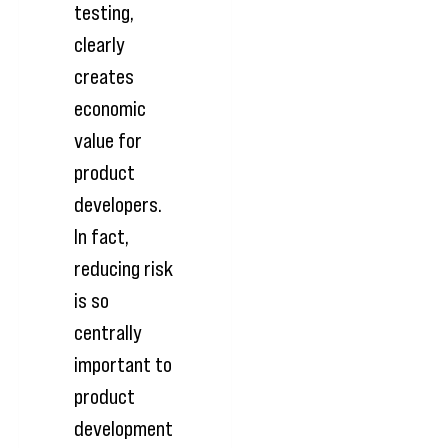
testing,
clearly
creates
economic
value for
product
developers.
In fact,
reducing risk
is so
centrally
important to
product
development