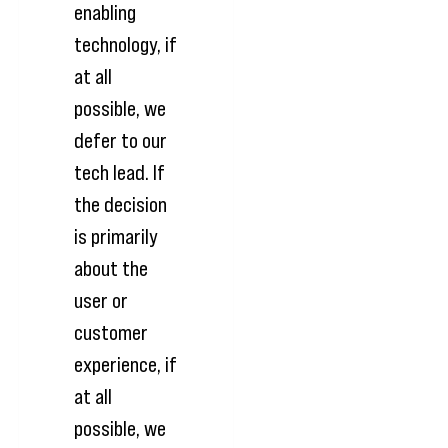
enabling
technology, if
at all
possible, we
defer to our
tech lead. If
the decision
is primarily
about the
user or
customer
experience, if
at all
possible, we