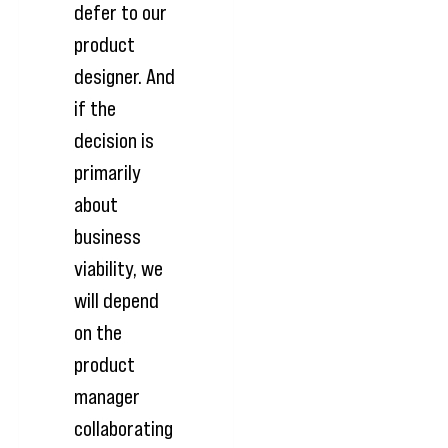
defer to our
product
designer. And
if the
decision is
primarily
about
business
viability, we
will depend
on the
product
manager
collaborating