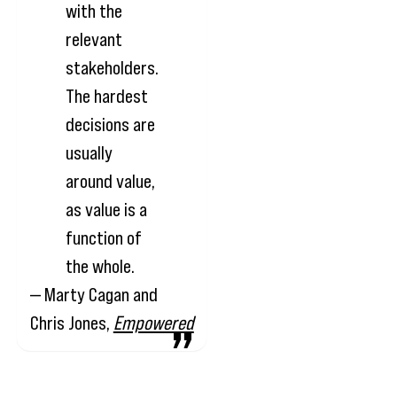
with the
relevant
stakeholders.
The hardest
decisions are
usually
around value,
as value is a
function of
the whole.
— Marty Cagan and
Chris Jones,
Empowered