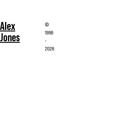
Alex
©
1996
Jones
-
2026