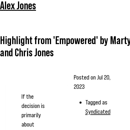
Alex Jones
Highlight from 'Empowered' by Mart
and Chris Jones
Posted on
Jul 20,
2023
If the
Tagged as
decision is
Syndicated
primarily
about