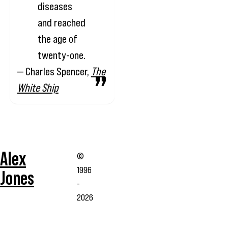
diseases
and reached
the age of
twenty-one.
— Charles Spencer,
The
White Ship
Alex
©
1996
Jones
-
2026