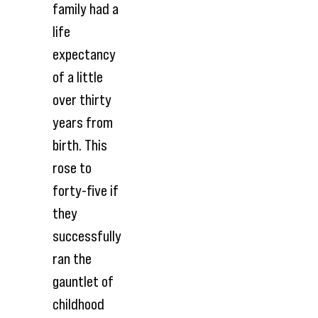
family had a
life
expectancy
of a little
over thirty
years from
birth. This
rose to
forty-five if
they
successfully
ran the
gauntlet of
childhood