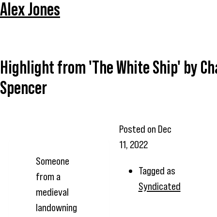
Alex Jones
Highlight from 'The White Ship' by Ch
Spencer
Posted on
Dec
11, 2022
Someone
Tagged as
from a
Syndicated
medieval
landowning