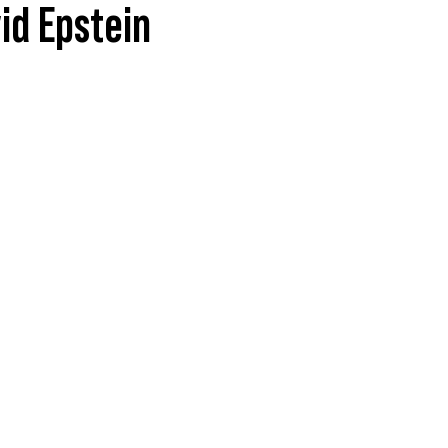
id Epstein