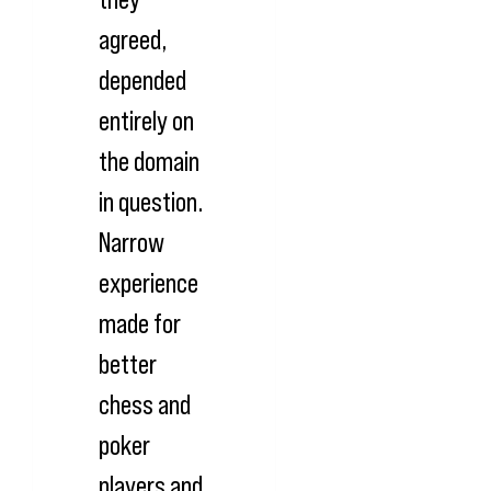
agreed,
depended
entirely on
the domain
in question.
Narrow
experience
made for
better
chess and
poker
players and