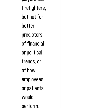
firefighters,
but not for
better
predictors
of financial
or political
trends, or
of how
employees
or patients
would
perform.