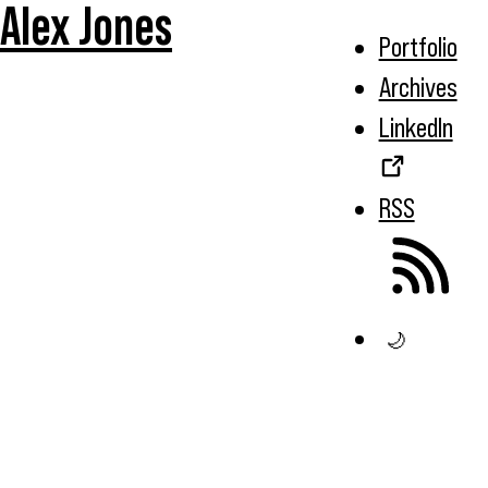
Alex Jones
Portfolio
Archives
LinkedIn
RSS
🌙