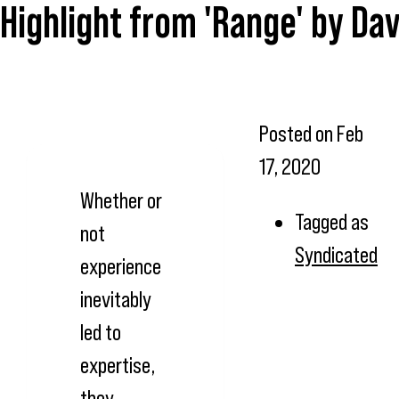
Highlight from 'Range' by Dav
Posted on
Feb
17, 2020
Whether or
Tagged as
not
Syndicated
experience
inevitably
led to
expertise,
they