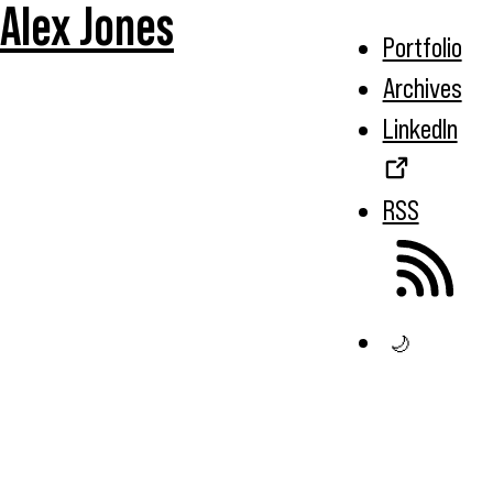
Alex Jones
Portfolio
Archives
LinkedIn
RSS
🌙