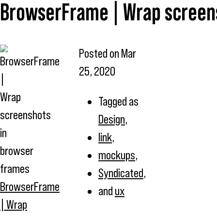
BrowserFrame | Wrap screen
Posted on
Mar
25, 2020
Tagged as
Design
,
link
,
mockups
,
Syndicated
,
BrowserFrame
and
ux
| Wrap