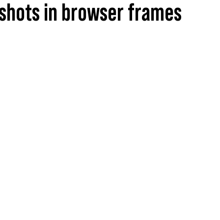
shots in browser frames