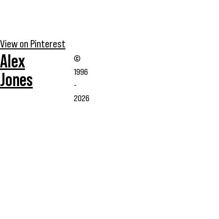
View on Pinterest
Alex
©
1996
Jones
-
2026