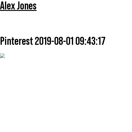
Alex Jones
Pinterest 2019-08-01 09:43:17