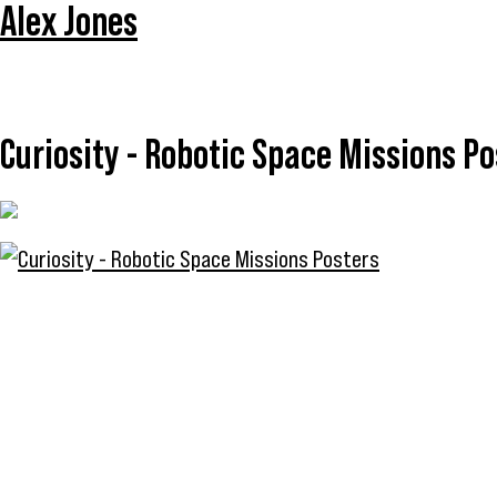
Alex Jones
Curiosity - Robotic Space Missions Po