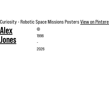
Curiosity - Robotic Space Missions Posters
View on Pinter
Alex
©
1996
Jones
-
2026