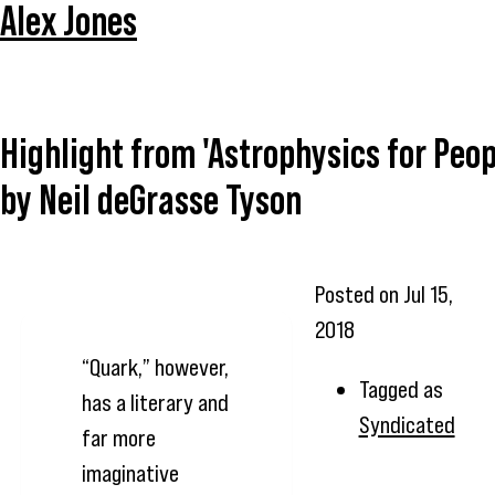
Alex Jones
Highlight from 'Astrophysics for Peop
by Neil deGrasse Tyson
Posted on
Jul 15,
2018
“Quark,” however,
Tagged as
has a literary and
Syndicated
far more
imaginative