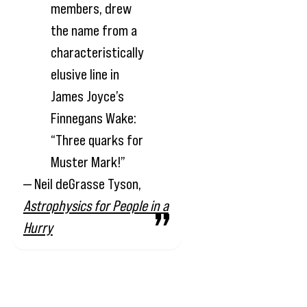
members, drew
the name from a
characteristically
elusive line in
James Joyce’s
Finnegans Wake:
“Three quarks for
Muster Mark!”
— Neil deGrasse Tyson,
Astrophysics for People in a
Hurry