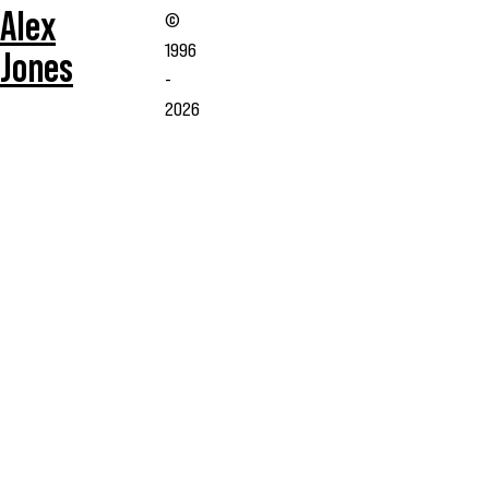
Alex
©
1996
Jones
-
2026