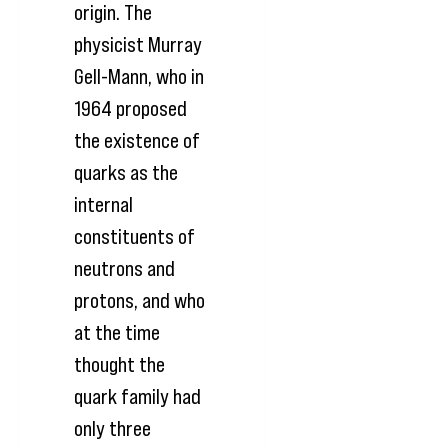
origin. The
physicist Murray
Gell-Mann, who in
1964 proposed
the existence of
quarks as the
internal
constituents of
neutrons and
protons, and who
at the time
thought the
quark family had
only three