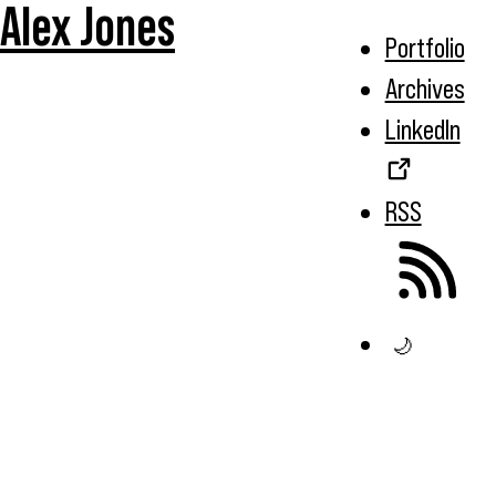
Alex Jones
Portfolio
Archives
LinkedIn
RSS
🌙