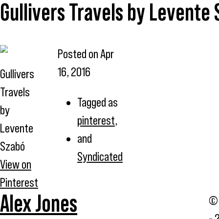
Gullivers Travels by Levente
Posted on
Apr
16, 2016
Gullivers
Travels
Tagged as
by
pinterest
,
Levente
and
Szabó
Syndicated
View on
Pinterest
Alex Jones
© 
- 