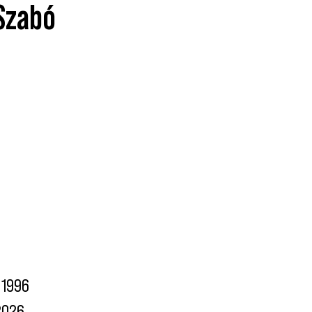
 Szabó
1996
2026