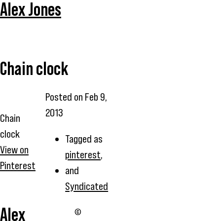
Alex Jones
Chain clock
Posted on
Feb 9,
2013
Chain
clock
Tagged as
View on
pinterest
,
Pinterest
and
Syndicated
Alex
©