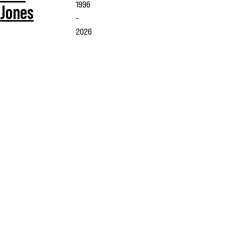
1996
Jones
-
2026