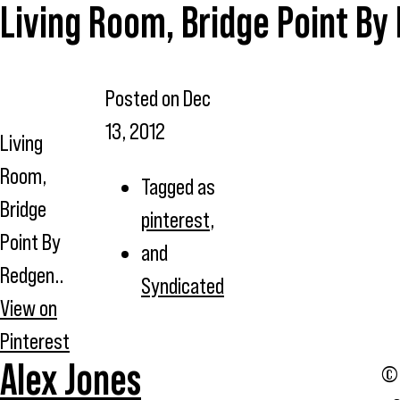
Living Room, Bridge Point By
Posted on
Dec
13, 2012
Living
Room,
Tagged as
Bridge
pinterest
,
Point By
and
Redgen..
Syndicated
View on
Pinterest
Alex Jones
© 