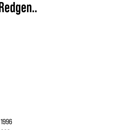
 Redgen..
1996