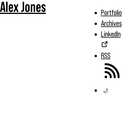
Alex Jones
Portfolio
Archives
LinkedIn
RSS
🌙