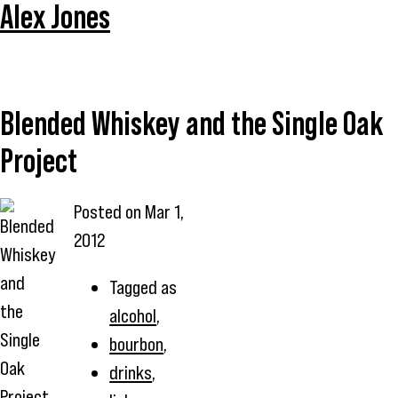
Alex Jones
Blended Whiskey and the Single Oak
Project
Posted on
Mar 1,
2012
Tagged as
alcohol
,
bourbon
,
drinks
,