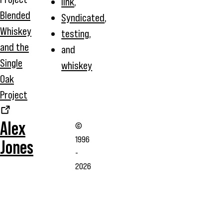
link
,
Blended
Syndicated
,
Whiskey
testing
,
and the
and
Single
whiskey
Oak
Project
Alex
©
1996
Jones
-
2026