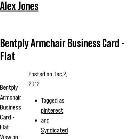
Alex Jones
Bentply Armchair Business Card -
Flat
Posted on
Dec 2,
2012
Bentply
Armchair
Tagged as
Business
pinterest
,
Card -
and
Flat
Syndicated
View on