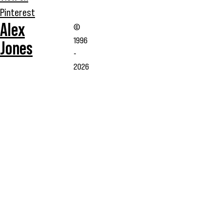
Pinterest
Alex
©
1996
Jones
-
2026