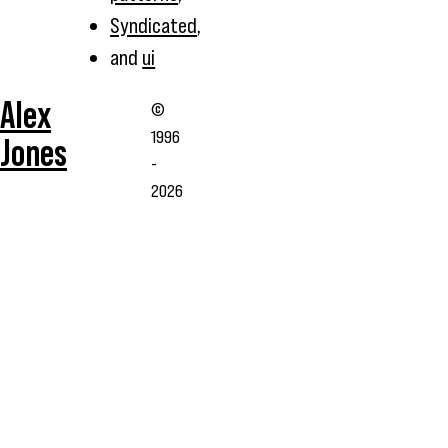
Syndicated
,
and
ui
Alex
©
1996
Jones
-
2026