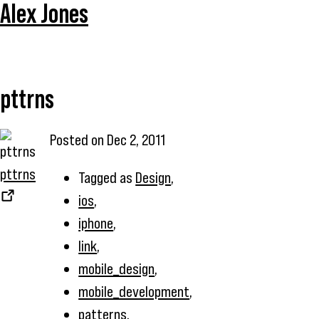
Alex Jones
pttrns
Posted on
Dec 2, 2011
pttrns
Tagged as
Design
,
ios
,
iphone
,
link
,
mobile_design
,
mobile_development
,
patterns
,