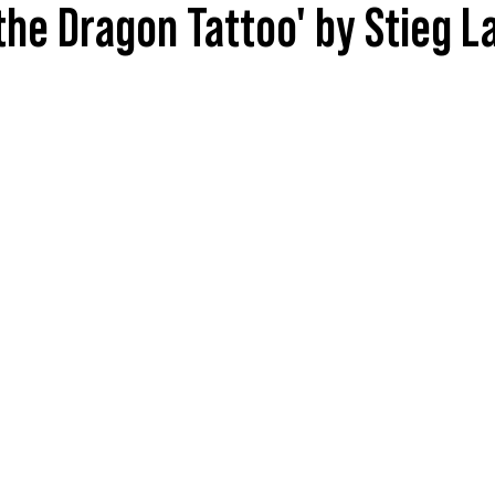
 the Dragon Tattoo' by Stieg 