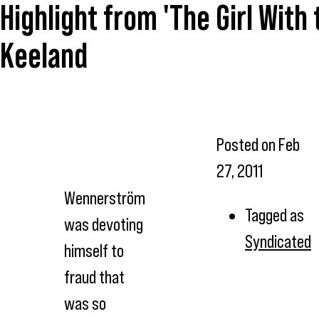
Highlight from 'The Girl With
Keeland
Posted on
Feb
27, 2011
Wennerström
Tagged as
was devoting
Syndicated
himself to
fraud that
was so