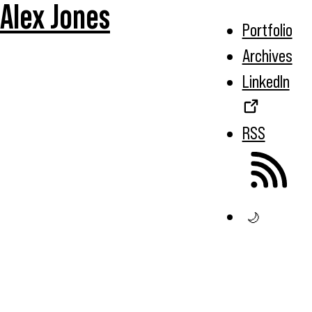
Alex Jones
Portfolio
Archives
LinkedIn
RSS
🌙