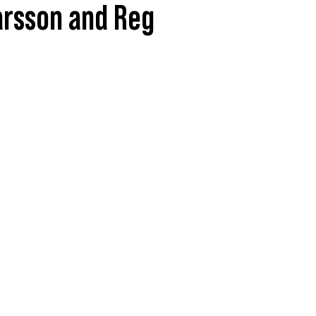
Larsson and Reg