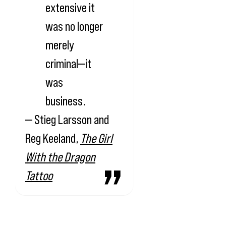
extensive it
was no longer
merely
criminal—it
was
business.
— Stieg Larsson and
Reg Keeland,
The Girl
With the Dragon
Tattoo