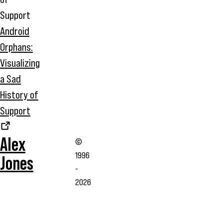
Android
Orphans:
Visualizing
a Sad
History of
Support
Alex
©
1996
Jones
-
2026