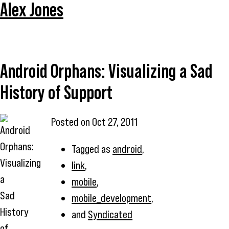
Alex Jones
Android Orphans: Visualizing a Sad
History of Support
Posted on
Oct 27, 2011
Tagged as
android
,
link
,
mobile
,
mobile_development
,
and
Syndicated