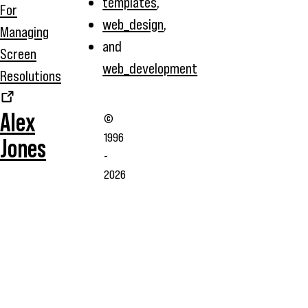
templates
,
For
web_design
,
Managing
and
Screen
web_development
Resolutions
Alex
©
1996
Jones
-
2026