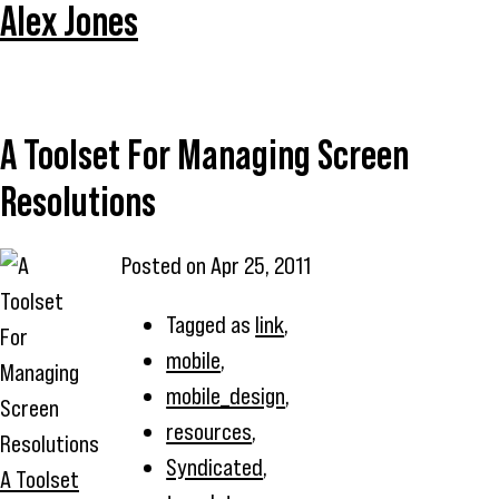
Alex Jones
A Toolset For Managing Screen
Resolutions
Posted on
Apr 25, 2011
Tagged as
link
,
mobile
,
mobile_design
,
resources
,
Syndicated
,
A Toolset