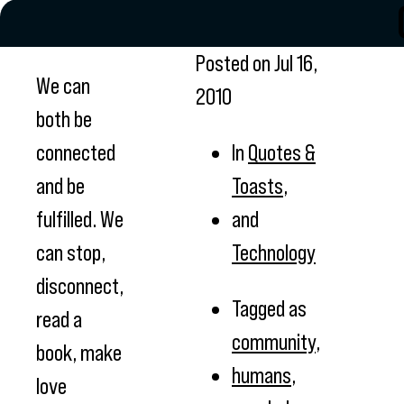
Posted on
Jul 16,
We can
2010
both be
connected
In
Quotes &
and be
Toasts
,
fulfilled. We
and
can stop,
Technology
disconnect,
Tagged as
read a
community
,
book, make
humans
,
love