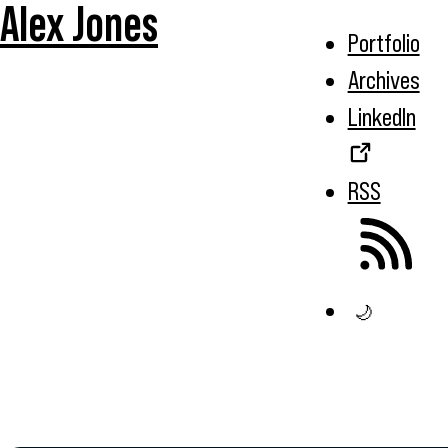
Alex Jones
Portfolio
Archives
LinkedIn
RSS
🌙