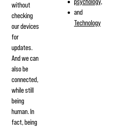
psychology
,
without
and
checking
Technology
our devices
for
updates.
And we can
also be
connected,
while still
being
human. In
fact, being