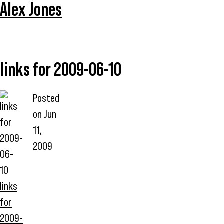
Alex Jones
links for 2009-06-10
Posted
on
Jun
11,
2009
links
for
2009-