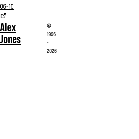
06-10
Alex
©
1996
Jones
-
2026