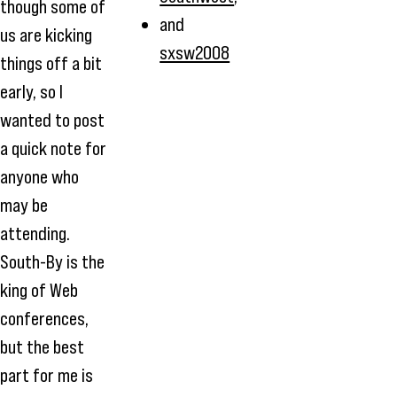
though some of
and
us are kicking
sxsw2008
things off a bit
early, so I
wanted to post
a quick note for
anyone who
may be
attending.
South-By is the
king of Web
conferences,
but the best
part for me is