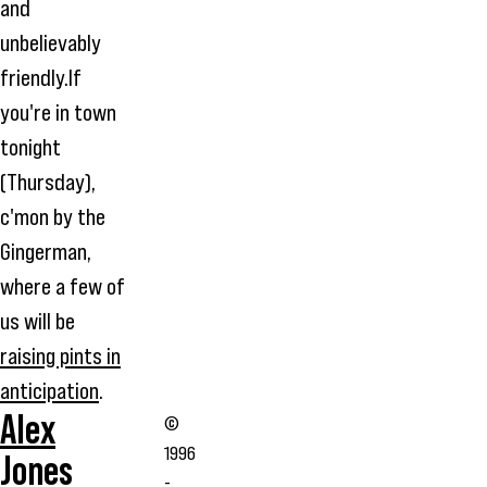
and
unbelievably
friendly.If
you're in town
tonight
(Thursday),
c'mon by the
Gingerman,
where a few of
us will be
raising pints in
anticipation
.
Alex
©
1996
Jones
-