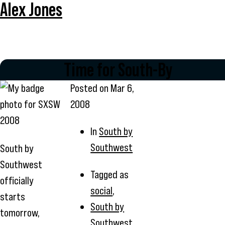
Alex Jones
Time for South-By
Posted on
Mar 6,
2008
In
South by
Southwest
South by
Southwest
Tagged as
officially
social
,
starts
South by
tomorrow,
Southwest
,