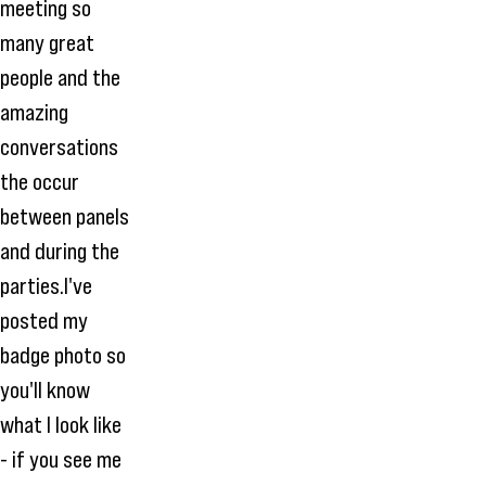
meeting so
many great
people and the
amazing
conversations
the occur
between panels
and during the
parties.I've
posted my
badge photo so
you'll know
what I look like
- if you see me