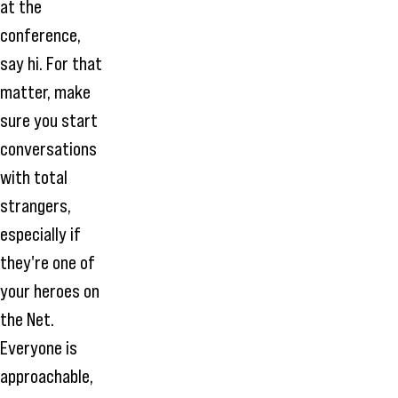
at the
conference,
say hi. For that
matter, make
sure you start
conversations
with total
strangers,
especially if
they're one of
your heroes on
the Net.
Everyone is
approachable,