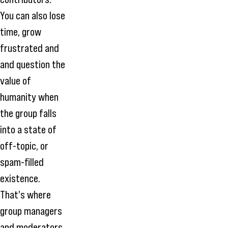
You can also lose
time, grow
frustrated and
and question the
value of
humanity when
the group falls
into a state of
off-topic, or
spam-filled
existence.
That's where
group managers
and moderators