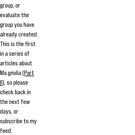
group, or
evaluate the
group you have
already created.
This is the first
in a series of
articles about
Ma.gnolia (
Part
II
), so please
check back in
the next few
days, or
subscribe to my
feed
.