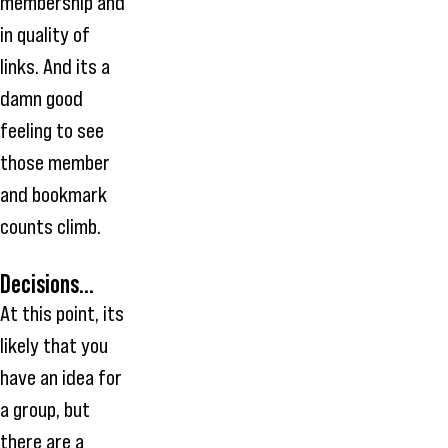
membership and
in quality of
links. And its a
damn good
feeling to see
those member
and bookmark
counts climb.
Decisions...
At this point, its
likely that you
have an idea for
a group, but
there are a