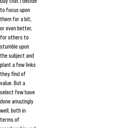
day that I decide
to focus upon
them for a bit,
or even better,
for others to
stumble upon
the subject and
plant a few links
they find of
value. But a
select few have
done amazingly
well, both in
terms of