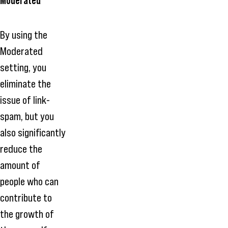
Moderated
By using the
Moderated
setting, you
eliminate the
issue of link-
spam, but you
also significantly
reduce the
amount of
people who can
contribute to
the growth of