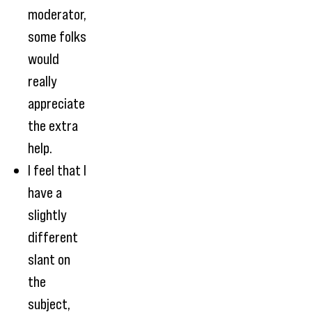
moderator,
some folks
would
really
appreciate
the extra
help.
I feel that I
have a
slightly
different
slant on
the
subject,