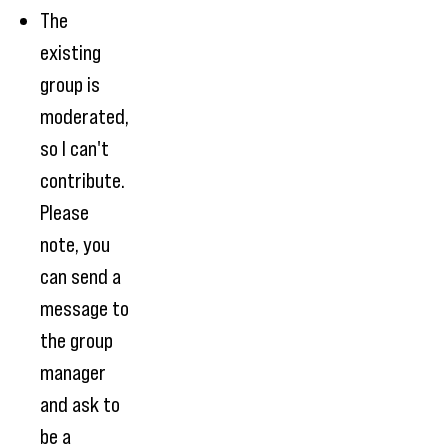
The
existing
group is
moderated,
so I can't
contribute.
Please
note, you
can send a
message to
the group
manager
and ask to
be a