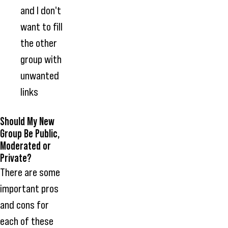
and I don't
want to fill
the other
group with
unwanted
links
Should My New
Group Be Public,
Moderated or
Private?
There are some
important pros
and cons for
each of these