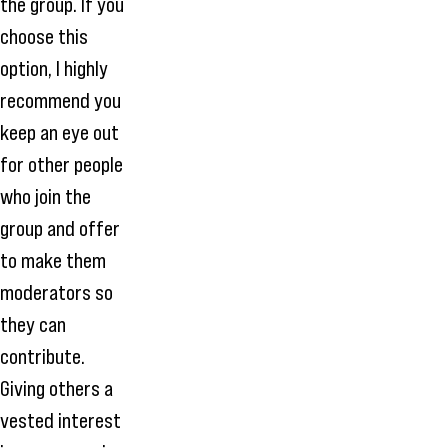
the group. If you
choose this
option, I highly
recommend you
keep an eye out
for other people
who join the
group and offer
to make them
moderators so
they can
contribute.
Giving others a
vested interest