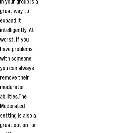
in your group is a
great way to
expand it
intelligently. At
worst, if you
have problems
with someone,
you can always
remove their
moderator
abilities.The
Moderated
setting is also a
great option for