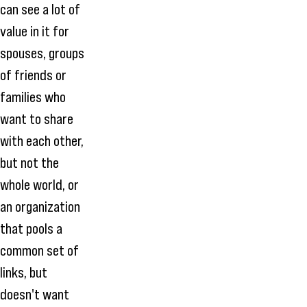
can see a lot of
value in it for
spouses, groups
of friends or
families who
want to share
with each other,
but not the
whole world, or
an organization
that pools a
common set of
links, but
doesn't want