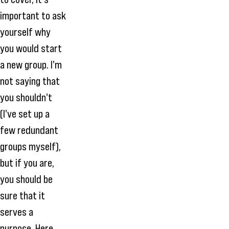
important to ask
yourself why
you would start
a new group. I'm
not saying that
you shouldn't
(I've set up a
few redundant
groups myself),
but if you are,
you should be
sure that it
serves a
purpose. Here