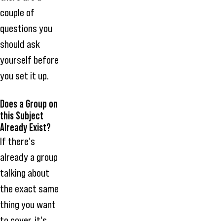
couple of
questions you
should ask
yourself before
you set it up.
Does a Group on
this Subject
Already Exist?
If there's
already a group
talking about
the exact same
thing you want
to cover, it's