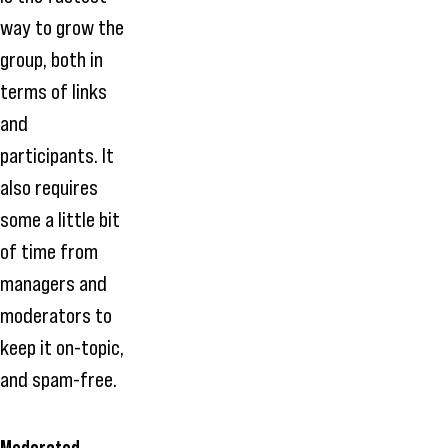
way to grow the
group, both in
terms of links
and
participants. It
also requires
some a little bit
of time from
managers and
moderators to
keep it on-topic,
and spam-free.