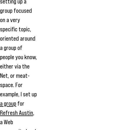
setting up a
group focused
on a very
specific topic,
oriented around
a group of
people you know,
either via the
Net, or meat-
space. For
example, I set up
a group
for
Refresh Austin
,
a Web