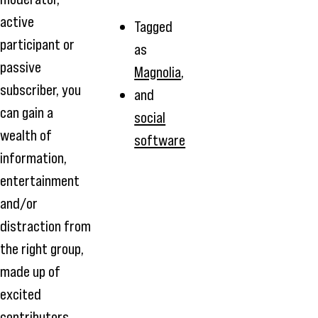
active
Tagged
participant or
as
passive
Magnolia
,
subscriber, you
and
can gain a
social
wealth of
software
information,
entertainment
and/or
distraction from
the right group,
made up of
excited
contributors.