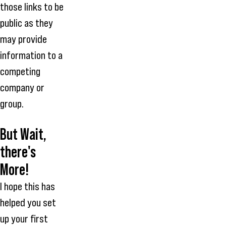
those links to be
public as they
may provide
information to a
competing
company or
group.
But Wait,
there's
More!
I hope this has
helped you set
up your first