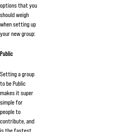
options that you
should weigh
when setting up
your new group:
Public
Setting a group
to be Public
makes it super
simple for
people to
contribute, and
is the fastest