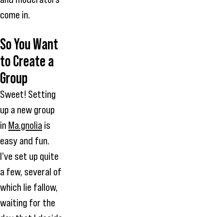
come in.
So You Want
to Create a
Group
Sweet! Setting
up a new group
in
Ma.gnolia
is
easy and fun.
I've set up quite
a few, several of
which lie fallow,
waiting for the