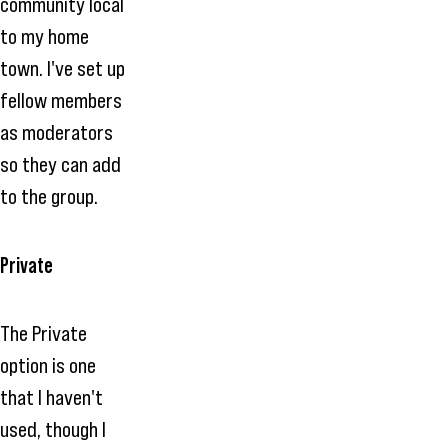
community local
to my home
town. I've set up
fellow members
as moderators
so they can add
to the group.
Private
The Private
option is one
that I haven't
used, though I