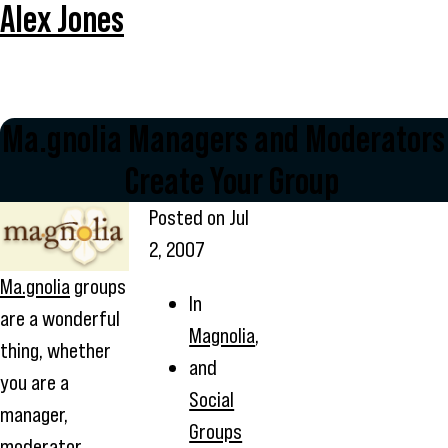
Alex Jones
Ma.gnolia Managers and Moderators 
Create Your Group
Posted on
Jul
2, 2007
Ma.gnolia
groups
In
are a wonderful
Magnolia
,
thing, whether
and
you are a
Social
manager,
Groups
moderator,