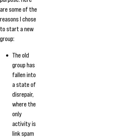
are some of the
reasons I chose
to start a new
group:
The old
group has
fallen into
a state of
disrepair,
where the
only
activity is
link spam