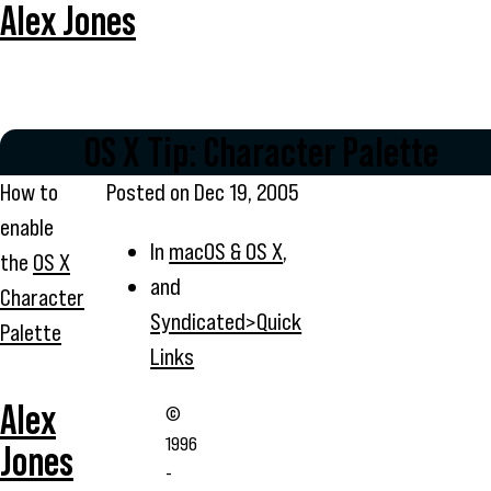
Alex Jones
OS X Tip: Character Palette
How to
Posted on
Dec 19, 2005
enable
In
macOS & OS X
,
the
OS X
and
Character
Syndicated>Quick
Palette
Links
Alex
©
1996
Jones
-