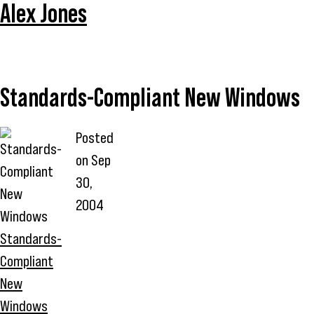
Alex Jones
Standards-Compliant New Windows
Posted
on
Sep
30,
2004
Standards-
Compliant
New
Windows