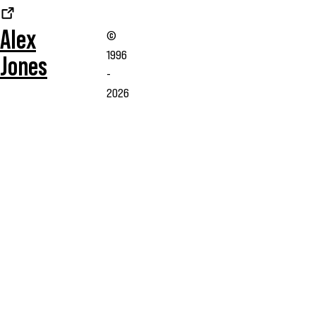
Alex
©
1996
Jones
-
2026