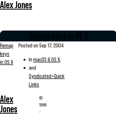
Alex Jones
Remap keys in OS X
Remap
Posted on
Sep 17, 2004
keys
In
macOS & OS X
,
in OS X
and
Syndicated>Quick
Links
Alex
©
1996
Jones
-