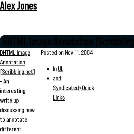
Alex Jones
DHTML Image Annotation [Scribbling
DHTML Image
Posted on
Nov 11, 2004
Annotation
In
UI
,
[Scribbling.net]
and
- An
Syndicated>Quick
interesting
Links
write up
discussing how
to annotate
different