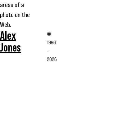
areas of a
photo on the
Web.
Alex
©
1996
Jones
-
2026