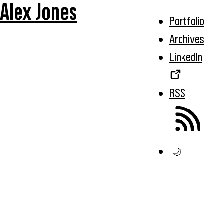
Alex Jones
Portfolio
Archives
LinkedIn
RSS
🌙