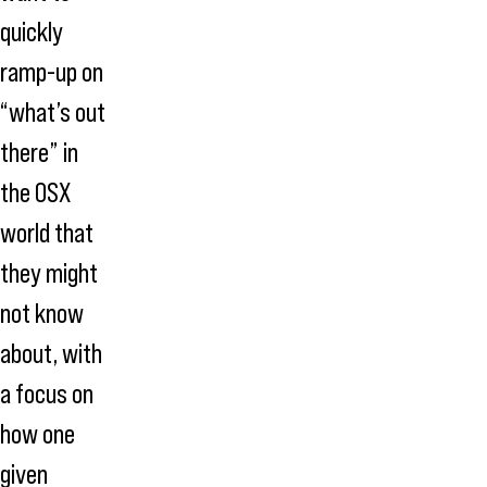
quickly
ramp-up on
“what’s out
there” in
the OSX
world that
they might
not know
about, with
a focus on
how one
given