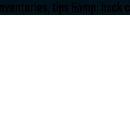
inventories, tips &amp; hack c