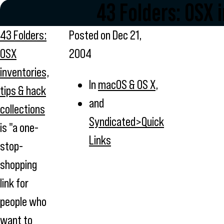
43 Folders: OSX 
43 Folders:
Posted on
Dec 21,
OSX
2004
inventories,
In
macOS & OS X
,
tips & hack
and
collections
Syndicated>Quick
is "a one-
Links
stop-
shopping
link for
people who
want to