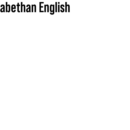
zabethan English