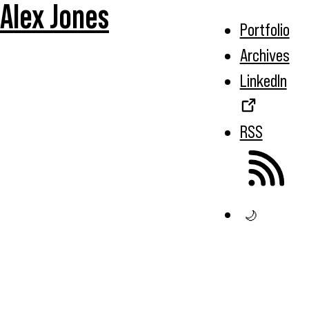
Alex Jones
Portfolio
Archives
LinkedIn
RSS
🌙