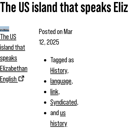
The US island that speaks Eli
Posted on
Mar
The US
12, 2025
island that
speaks
Tagged as
Elizabethan
History
,
English
language
,
link
,
Syndicated
,
and
us
history