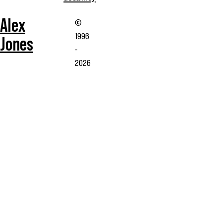
Alex
©
1996
Jones
-
2026