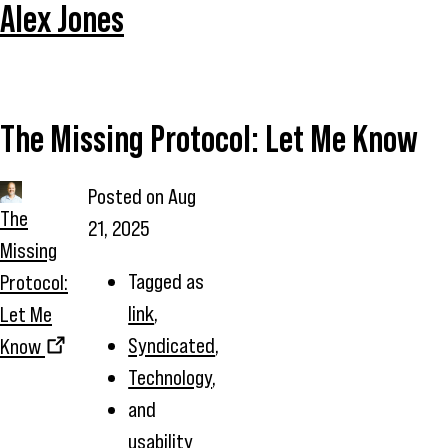
Alex Jones
The Missing Protocol: Let Me Know
Posted on
Aug
The
21, 2025
Missing
Tagged as
Protocol:
link
,
Let Me
Syndicated
,
Know
Technology
,
and
usability