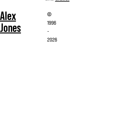
Alex
©
1996
Jones
-
2026