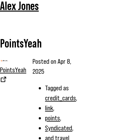
Alex Jones
PointsYeah
Posted on
Apr 8,
PointsYeah
2025
Tagged as
credit_cards
,
link
,
points
,
Syndicated
,
and
travel