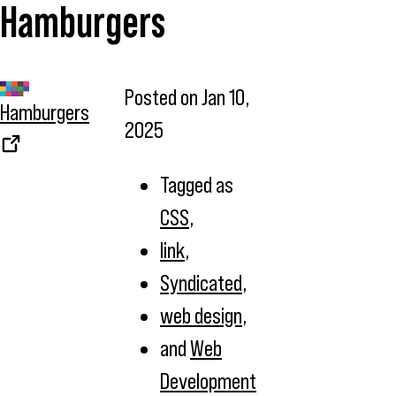
Hamburgers
Posted on
Jan 10,
Hamburgers
2025
Tagged as
CSS
,
link
,
Syndicated
,
web design
,
and
Web
Development