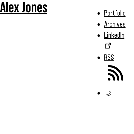
Alex Jones
Portfolio
Archives
LinkedIn
RSS
🌙