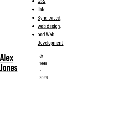
CSS
,
link
,
Syndicated
,
web design
,
and
Web
Development
Alex
©
1996
Jones
-
2026