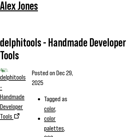
Alex Jones
delphitools - Handmade Developer
Tools
Posted on
Dec 29,
delphitools
2025
-
Handmade
Tagged as
Developer
color
,
Tools
color
palettes
,