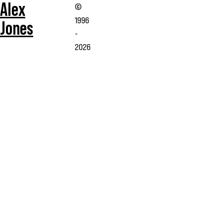
Alex
©
1996
Jones
-
2026