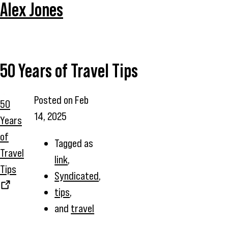
Alex Jones
50 Years of Travel Tips
Posted on
Feb
50
14, 2025
Years
of
Tagged as
Travel
link
,
Tips
Syndicated
,
tips
,
and
travel