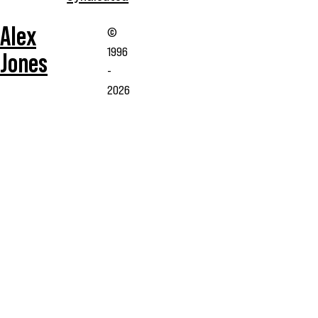
Alex
©
1996
Jones
-
2026