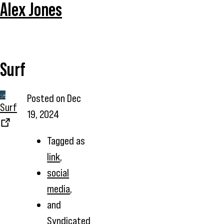
Alex Jones
Surf
Posted on
Dec
Surf
19, 2024
Tagged as
link
,
social
media
,
and
Syndicated