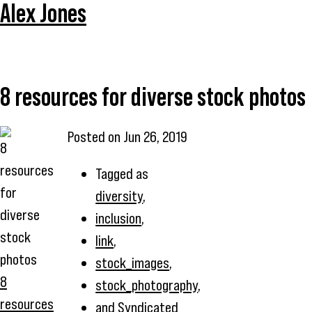
Alex Jones
8 resources for diverse stock photos
Posted on
Jun 26, 2019
Tagged as
diversity
,
inclusion
,
link
,
stock_images
,
8
stock_photography
,
resources
and
Syndicated