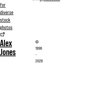
for
diverse
stock
photos
Alex
©
1996
Jones
-
2026