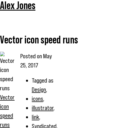
Alex Jones
Vector icon speed runs
Posted on
May
25, 2017
Tagged as
Design
,
Vector
icons
,
icon
illustrator
,
speed
link
,
runs
Syndicated
,