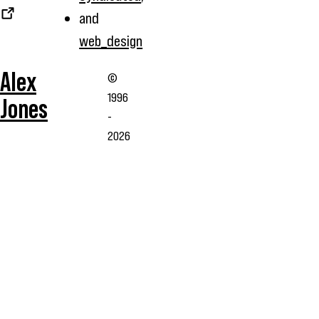
and
web_design
Alex
©
1996
Jones
-
2026