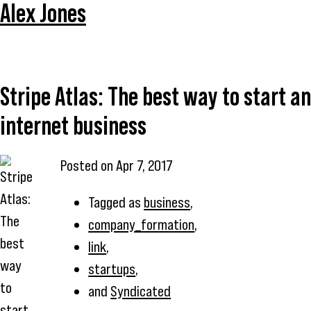
Alex Jones
Stripe Atlas: The best way to start an
internet business
Posted on
Apr 7, 2017
Tagged as
business
,
company_formation
,
link
,
startups
,
and
Syndicated