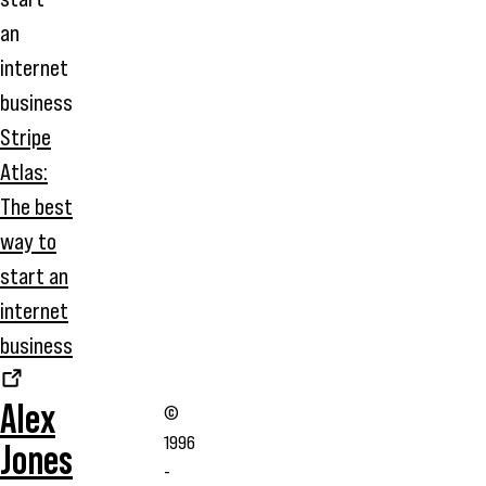
Stripe
Atlas:
The best
way to
start an
internet
business
Alex
©
1996
Jones
-