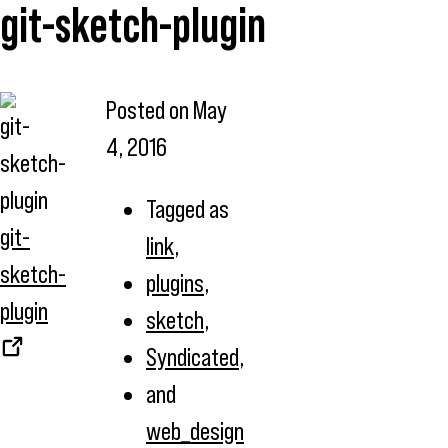
git-sketch-plugin
Posted on
May
4, 2016
Tagged as
git-
link
,
sketch-
plugins
,
plugin
sketch
,
Syndicated
,
and
web_design