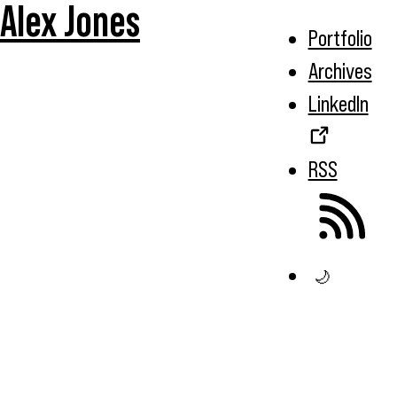
Alex Jones
Portfolio
Archives
LinkedIn
RSS
🌙