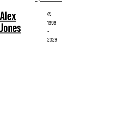
Alex
©
1996
Jones
-
2026