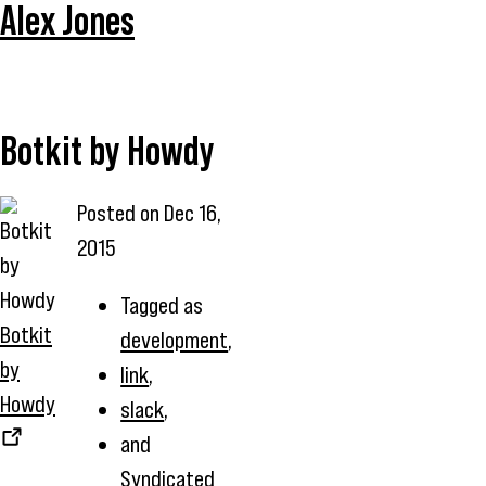
Alex Jones
Botkit by Howdy
Posted on
Dec 16,
2015
Tagged as
Botkit
development
,
by
link
,
Howdy
slack
,
and
Syndicated