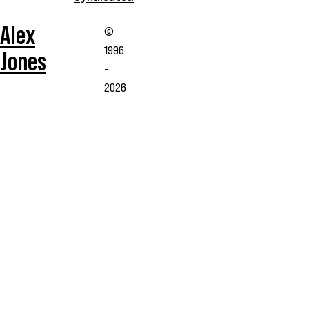
Alex
©
1996
Jones
-
2026