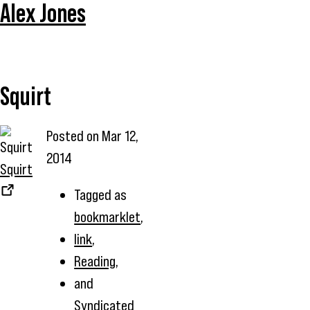
Alex Jones
Squirt
Posted on
Mar 12,
2014
Squirt
Tagged as
bookmarklet
,
link
,
Reading
,
and
Syndicated