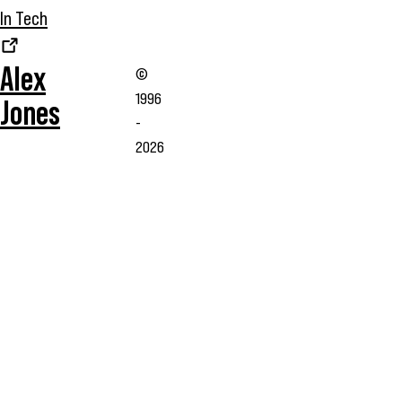
In Tech
Alex
©
1996
Jones
-
2026