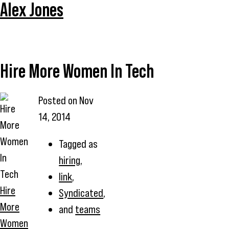
Alex Jones
Hire More Women In Tech
Posted on
Nov
14, 2014
Tagged as
hiring
,
link
,
Hire
Syndicated
,
More
and
teams
Women